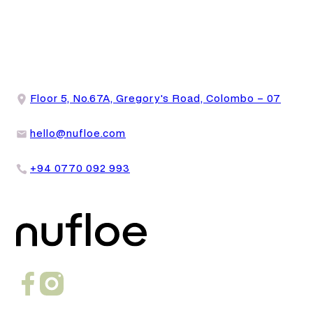
Floor 5, No.67A, Gregory's Road, Colombo – 07
hello@nufloe.com
+94 0770 092 993