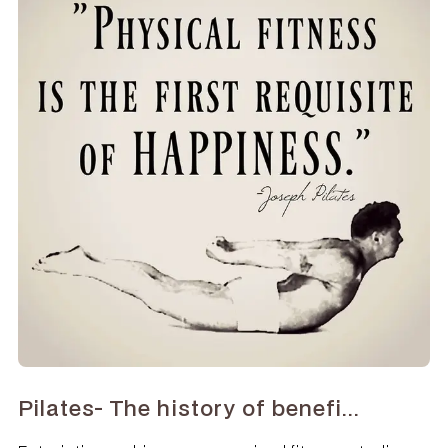
Pilates- The history of benefi...