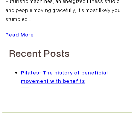
Futuristic machines, an energized fitness studio
and people moving gracefully, it's most likely you
stumbled...
Read More
Recent Posts
Pilates- The history of beneficial
movement with benefits