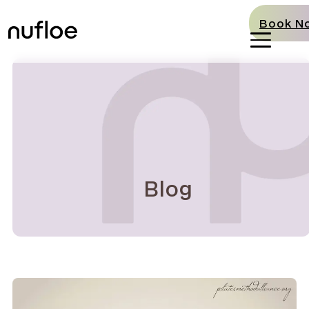
Book N
Blog