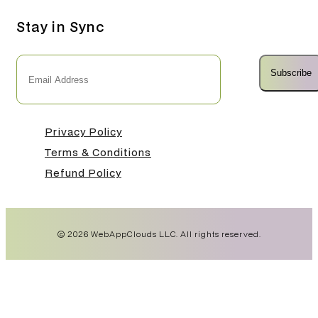
Stay in Sync
Subscribe
Privacy Policy
Terms & Conditions
Refund Policy
©
2026
WebAppClouds LLC. All rights reserved.